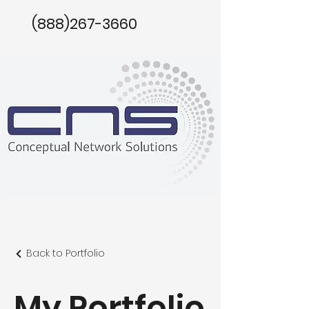
(888)267-3660
Back to Portfolio
My Portfolio