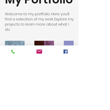
Welcome to my portfolio. Here you’ll
find a selection of my work. Explore my
projects to learn more about what I
do.