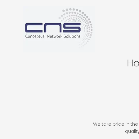
H
We take pride in the
qualit