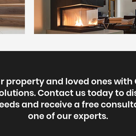
ur property and loved ones with
lutions. Contact us today to d
needs and receive a free consult
one of our experts.