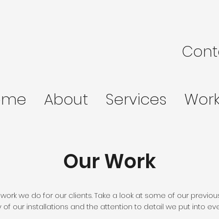
Cont
ome
About
Services
Wor
Our Work
 work we do for our clients. Take a look at some of our previou
y of our installations and the attention to detail we put into eve