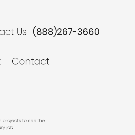
act Us
(888)267-3660
k
Contact
s projects to see the
ry job.