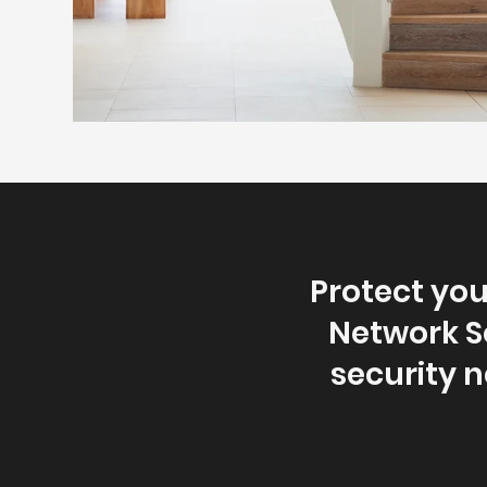
Protect yo
Network So
security 