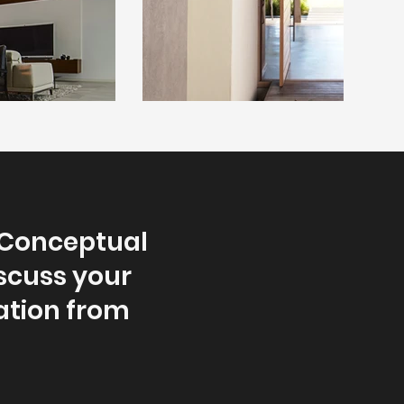
 Conceptual
iscuss your
ation from