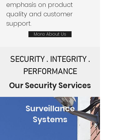
emphasis on product
quality and customer
support.
More About Us
SECURITY . INTEGRITY .
PERFORMANCE
Our Security Services
Surveillance
Systems