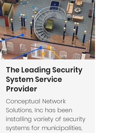
The Leading Security
System Service
Provider
Conceptual Network
Solutions, Inc has been
installing variety of security
systems for municipalities,