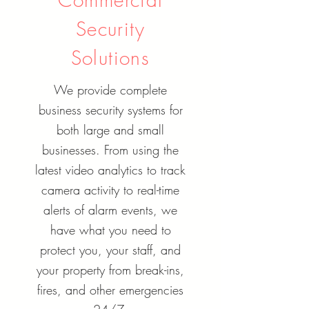
Security
Solutions
We provide complete
business security systems for
both large and small
businesses. From using the
latest video analytics to track
camera activity to real-time
alerts of alarm events, we
have what you need to
protect you, your staff, and
your property from break-ins,
fires, and other emergencies