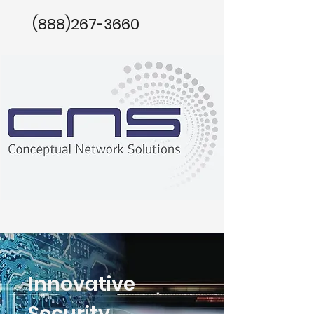
(888)267-3660
Innovative
Security