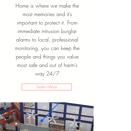
Home is where we make the
most memories and it’s
important to protect it. From
immediate intrusion burglar
alarms to local, professional
monitoring, you can keep the
people and things you value
most safe and out of harm’s
way 24/7
Learn More