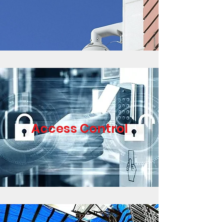
Access Control