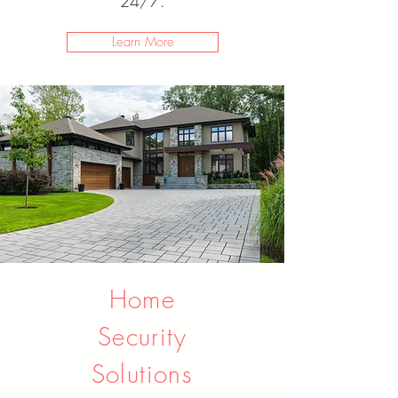
24/7.
Learn More
Home
Security
Solutions