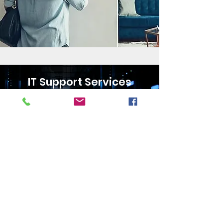
IT Support Services
24/7 Monitoring