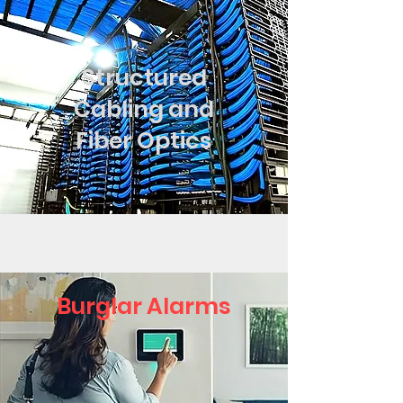
Structured
Cabling and
Fiber Optics
Burglar Alarms