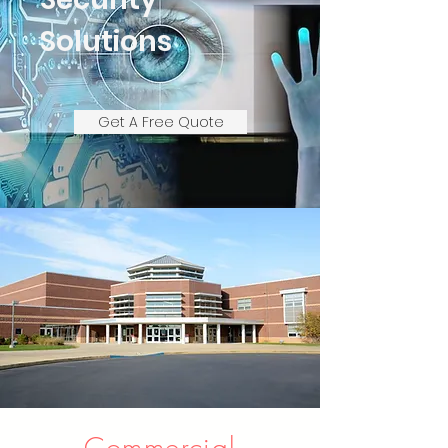
Solutions
Get A Free Quote
Commercial