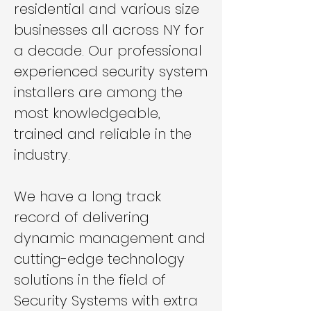
residential and various size
businesses all across NY for
a decade. Our professional
experienced security system
installers are among the
most knowledgeable,
trained and reliable in the
industry.
We have a long track
record of delivering
dynamic management and
cutting-edge technology
solutions in the field of
Security Systems with extra